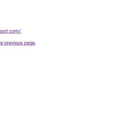
gspot.com/
.
he previous page
.