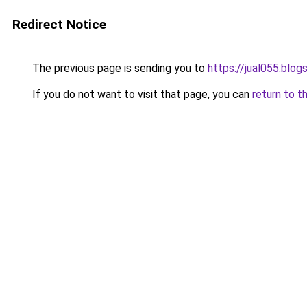
Redirect Notice
The previous page is sending you to
https://jual055.blo
If you do not want to visit that page, you can
return to t