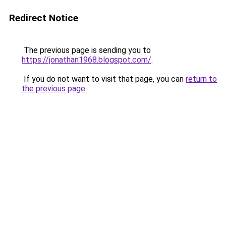
Redirect Notice
The previous page is sending you to
https://jonathan1968.blogspot.com/
.
If you do not want to visit that page, you can
return to
the previous page
.