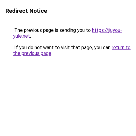
Redirect Notice
The previous page is sending you to
https://jiuyou-
yule.net
.
If you do not want to visit that page, you can
return to
the previous page
.