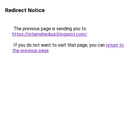
Redirect Notice
The previous page is sending you to
https://istjamshedpur.blogspot.com/
.
If you do not want to visit that page, you can
return to
the previous page
.