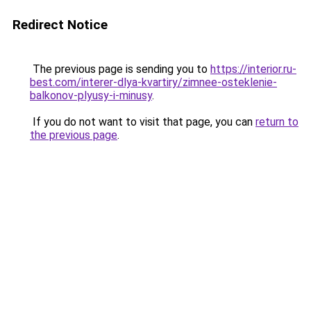
Redirect Notice
The previous page is sending you to
https://interior.ru-
best.com/interer-dlya-kvartiry/zimnee-osteklenie-
balkonov-plyusy-i-minusy
.
If you do not want to visit that page, you can
return to
the previous page
.