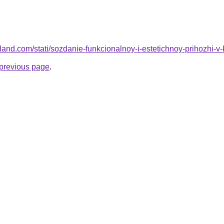
.ru-land.com/stati/sozdanie-funkcionalnoy-i-estetichnoy-prihozhi-v
e previous page
.