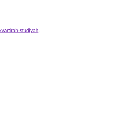
-kvartirah-studiyah
.