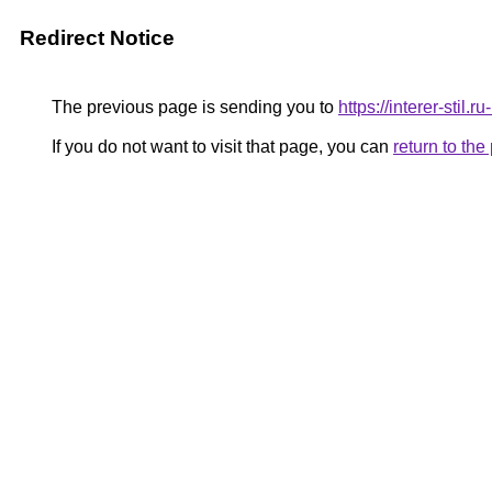
Redirect Notice
The previous page is sending you to
https://interer-stil
If you do not want to visit that page, you can
return to th