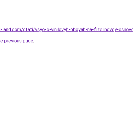
.ru-land.com/stati/vsyo-o-vinilovyh-oboyah-na-flizelinovoy-osno
he previous page
.