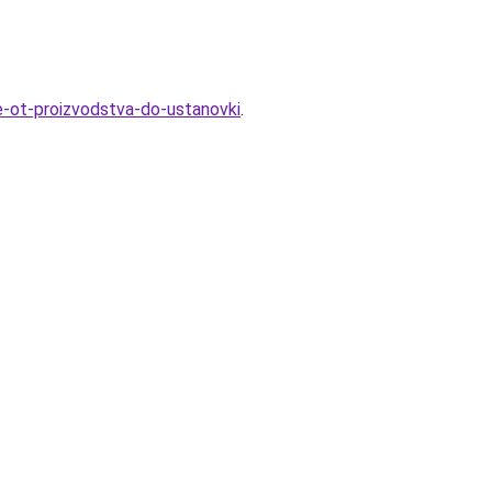
ve-ot-proizvodstva-do-ustanovki
.