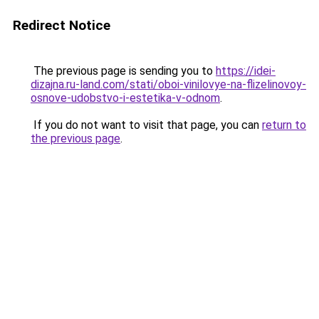
Redirect Notice
The previous page is sending you to
https://idei-
dizajna.ru-land.com/stati/oboi-vinilovye-na-flizelinovoy-
osnove-udobstvo-i-estetika-v-odnom
.
If you do not want to visit that page, you can
return to
the previous page
.