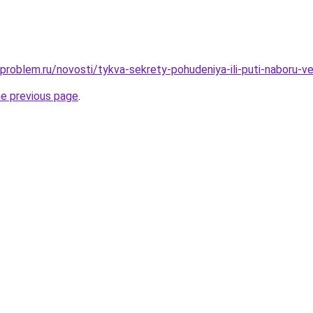
-problem.ru/novosti/tykva-sekrety-pohudeniya-ili-puti-naboru-v
he previous page
.