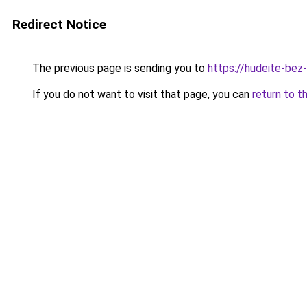
Redirect Notice
The previous page is sending you to
https://hudeite-bez
If you do not want to visit that page, you can
return to t