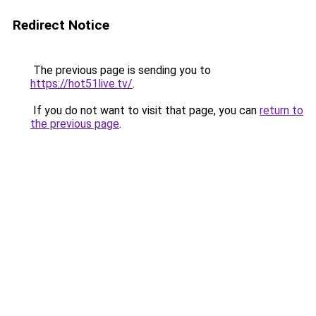
Redirect Notice
The previous page is sending you to
https://hot51live.tv/
.
If you do not want to visit that page, you can
return to
the previous page
.