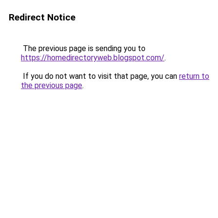
Redirect Notice
The previous page is sending you to
https://homedirectoryweb.blogspot.com/
.
If you do not want to visit that page, you can
return to
the previous page
.