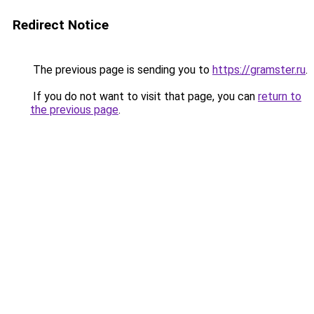
Redirect Notice
The previous page is sending you to
https://gramster.ru
.
If you do not want to visit that page, you can
return to
the previous page
.