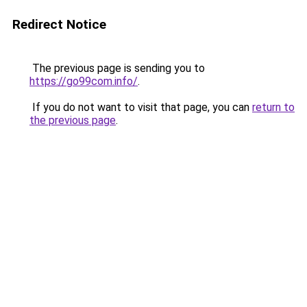
Redirect Notice
The previous page is sending you to
https://go99com.info/
.
If you do not want to visit that page, you can
return to
the previous page
.