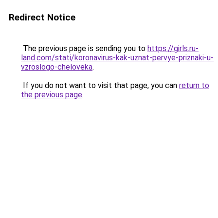
Redirect Notice
The previous page is sending you to
https://girls.ru-
land.com/stati/koronavirus-kak-uznat-pervye-priznaki-u-
vzroslogo-cheloveka
.
If you do not want to visit that page, you can
return to
the previous page
.