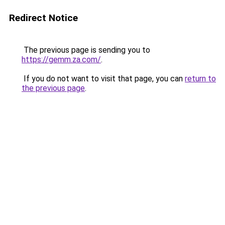
Redirect Notice
The previous page is sending you to
https://gemm.za.com/
.
If you do not want to visit that page, you can
return to
the previous page
.