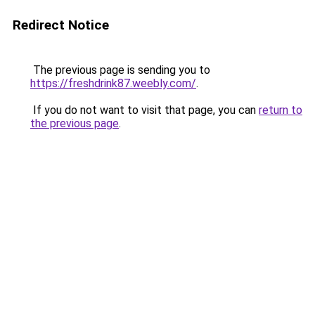
Redirect Notice
The previous page is sending you to
https://freshdrink87.weebly.com/
.
If you do not want to visit that page, you can
return to
the previous page
.