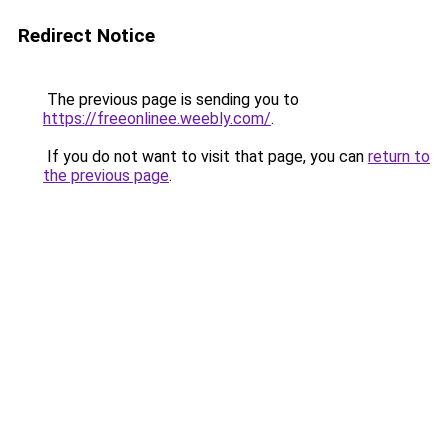
Redirect Notice
The previous page is sending you to
https://freeonlinee.weebly.com/
.
If you do not want to visit that page, you can
return to
the previous page
.