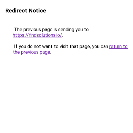
Redirect Notice
The previous page is sending you to
https://findsolutions.io/
.
If you do not want to visit that page, you can
return to
the previous page
.