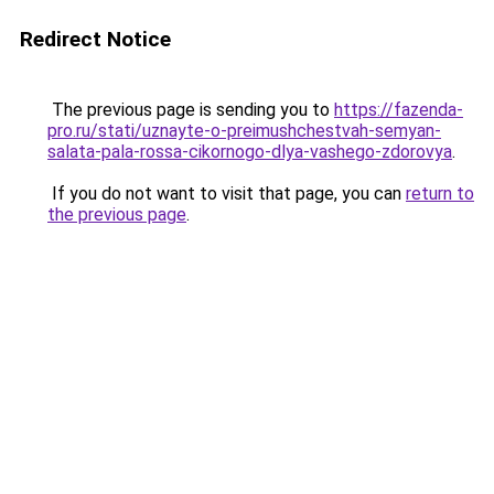
Redirect Notice
The previous page is sending you to
https://fazenda-
pro.ru/stati/uznayte-o-preimushchestvah-semyan-
salata-pala-rossa-cikornogo-dlya-vashego-zdorovya
.
If you do not want to visit that page, you can
return to
the previous page
.