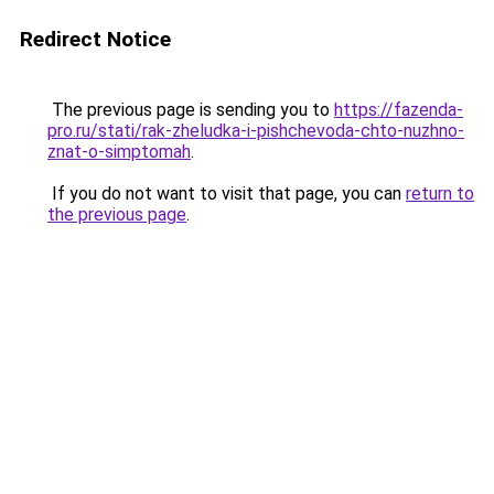
Redirect Notice
The previous page is sending you to
https://fazenda-
pro.ru/stati/rak-zheludka-i-pishchevoda-chto-nuzhno-
znat-o-simptomah
.
If you do not want to visit that page, you can
return to
the previous page
.