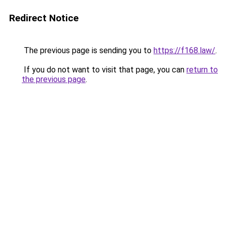
Redirect Notice
The previous page is sending you to
https://f168.law/
.
If you do not want to visit that page, you can
return to
the previous page
.