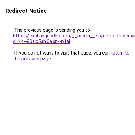
Redirect Notice
The previous page is sending you to
https://exchange.otk.co.za/__media__/js/netsoltradema
d=xn--80aic5ahi0a.xn--p1ai
.
If you do not want to visit that page, you can
return to
the previous page
.