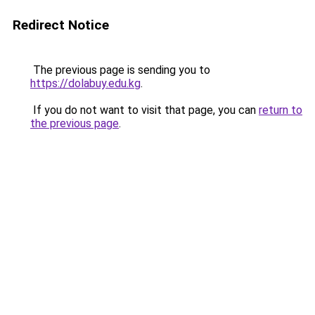
Redirect Notice
The previous page is sending you to
https://dolabuy.edu.kg
.
If you do not want to visit that page, you can
return to
the previous page
.