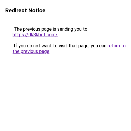
Redirect Notice
The previous page is sending you to
https://dk8kbet.com/
.
If you do not want to visit that page, you can
return to
the previous page
.