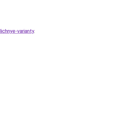
lichnye-varianty
.