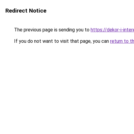
Redirect Notice
The previous page is sending you to
https://dekor-i-inte
If you do not want to visit that page, you can
return to t