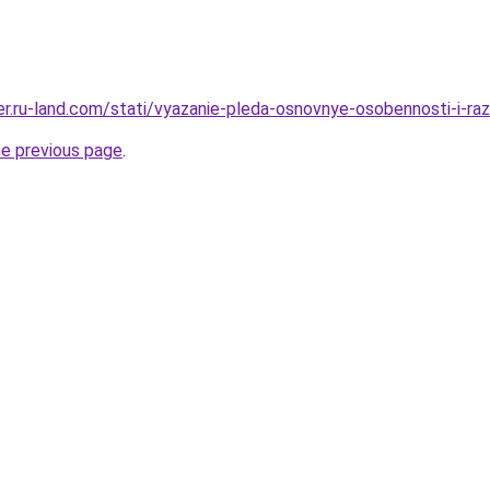
rer.ru-land.com/stati/vyazanie-pleda-osnovnye-osobennosti-i-raz
he previous page
.