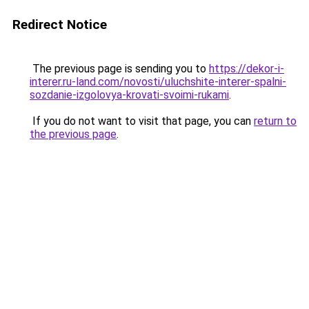
Redirect Notice
The previous page is sending you to
https://dekor-i-
interer.ru-land.com/novosti/uluchshite-interer-spalni-
sozdanie-izgolovya-krovati-svoimi-rukami
.
If you do not want to visit that page, you can
return to
the previous page
.