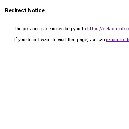
Redirect Notice
The previous page is sending you to
https://dekor-i-inte
If you do not want to visit that page, you can
return to t