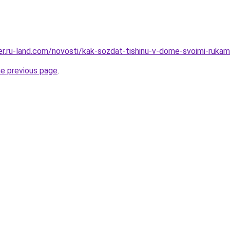
rer.ru-land.com/novosti/kak-sozdat-tishinu-v-dome-svoimi-rukam
he previous page
.