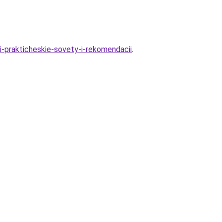
i-prakticheskie-sovety-i-rekomendacii
.