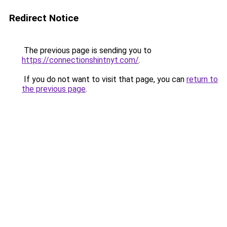
Redirect Notice
The previous page is sending you to
https://connectionshintnyt.com/
.
If you do not want to visit that page, you can
return to
the previous page
.