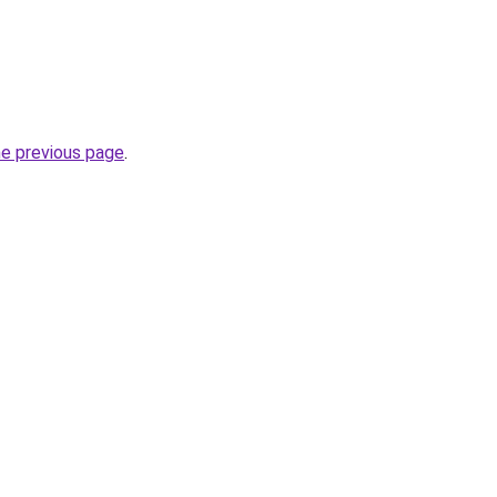
he previous page
.