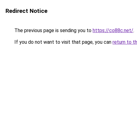
Redirect Notice
The previous page is sending you to
https://co88c.net/
.
If you do not want to visit that page, you can
return to t