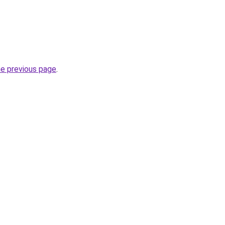
he previous page
.