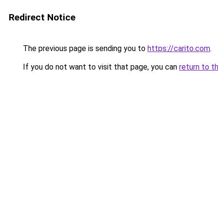
Redirect Notice
The previous page is sending you to
https://carito.com
.
If you do not want to visit that page, you can
return to t