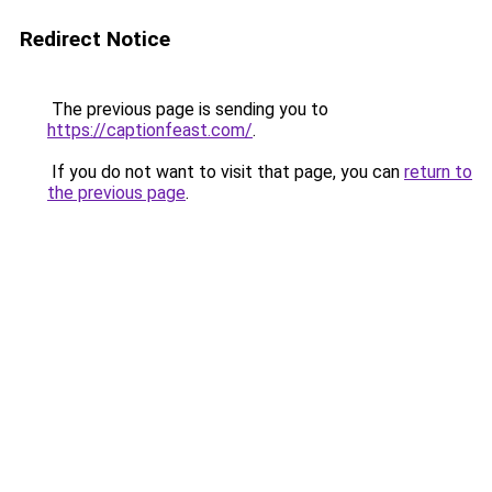
Redirect Notice
The previous page is sending you to
https://captionfeast.com/
.
If you do not want to visit that page, you can
return to
the previous page
.