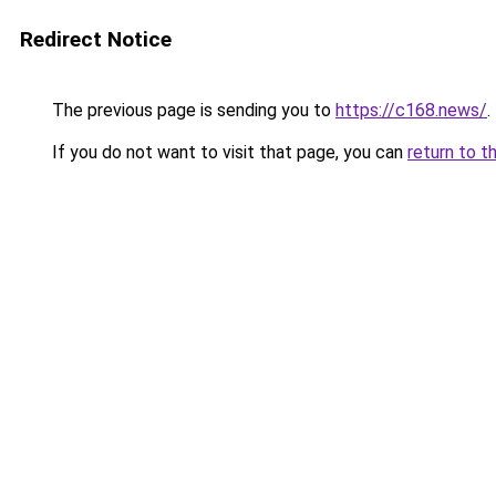
Redirect Notice
The previous page is sending you to
https://c168.news/
.
If you do not want to visit that page, you can
return to t