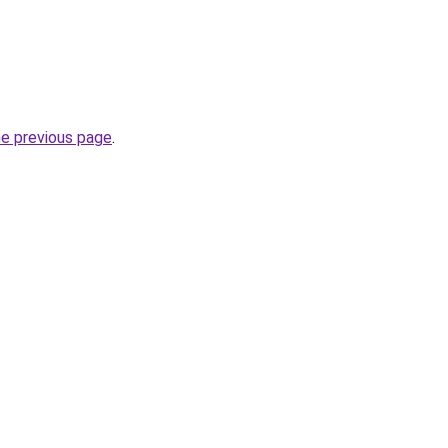
he previous page
.