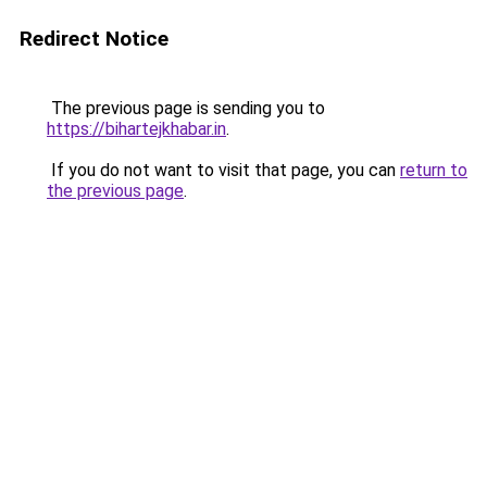
Redirect Notice
The previous page is sending you to
https://bihartejkhabar.in
.
If you do not want to visit that page, you can
return to
the previous page
.