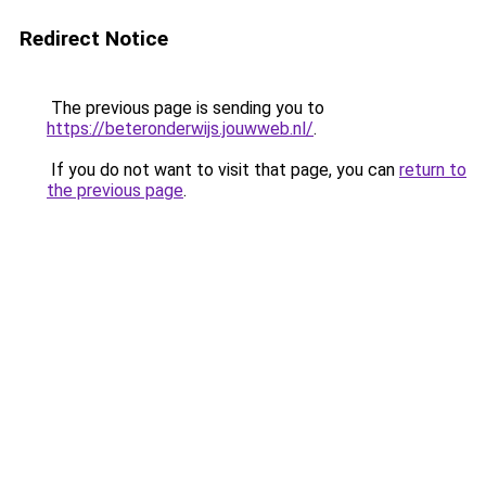
Redirect Notice
The previous page is sending you to
https://beteronderwijs.jouwweb.nl/
.
If you do not want to visit that page, you can
return to
the previous page
.