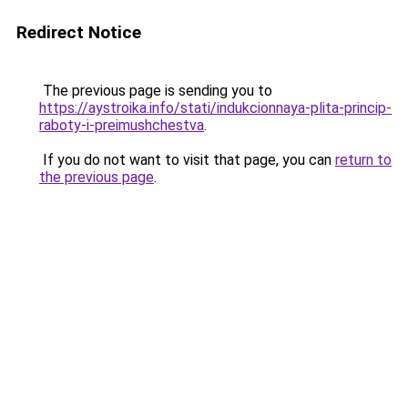
Redirect Notice
The previous page is sending you to
https://aystroika.info/stati/indukcionnaya-plita-princip-
raboty-i-preimushchestva
.
If you do not want to visit that page, you can
return to
the previous page
.