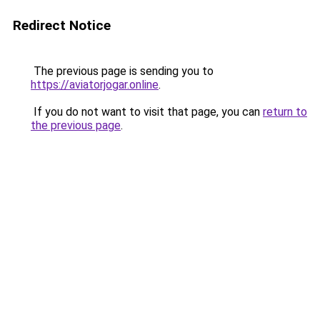
Redirect Notice
The previous page is sending you to
https://aviatorjogar.online
.
If you do not want to visit that page, you can
return to
the previous page
.