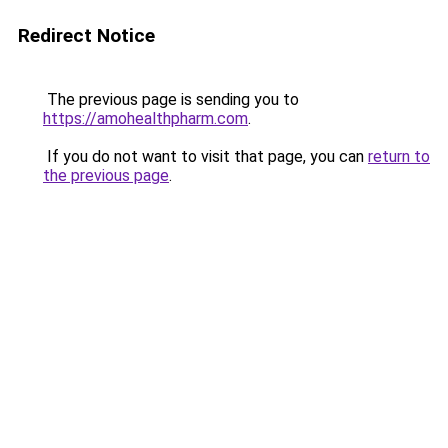
Redirect Notice
The previous page is sending you to
https://amohealthpharm.com
.
If you do not want to visit that page, you can
return to
the previous page
.