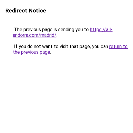
Redirect Notice
The previous page is sending you to
https://all-
andorra.com/madrid/
.
If you do not want to visit that page, you can
return to
the previous page
.