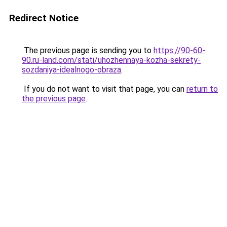
Redirect Notice
The previous page is sending you to
https://90-60-
90.ru-land.com/stati/uhozhennaya-kozha-sekrety-
sozdaniya-idealnogo-obraza
.
If you do not want to visit that page, you can
return to
the previous page
.