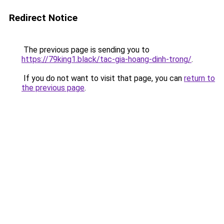
Redirect Notice
The previous page is sending you to
https://79king1.black/tac-gia-hoang-dinh-trong/
.
If you do not want to visit that page, you can
return to
the previous page
.