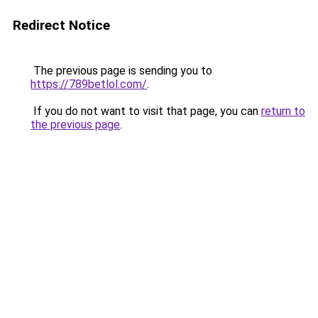
Redirect Notice
The previous page is sending you to
https://789betlol.com/
.
If you do not want to visit that page, you can
return to
the previous page
.