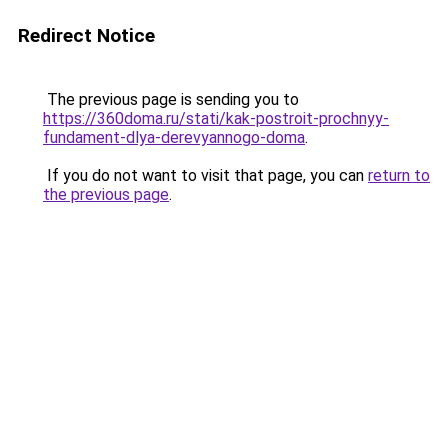
Redirect Notice
The previous page is sending you to
https://360doma.ru/stati/kak-postroit-prochnyy-
fundament-dlya-derevyannogo-doma
.
If you do not want to visit that page, you can
return to
the previous page
.