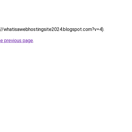
s:////whatisawebhostingsite2024.blogspot.com?v=4).
he previous page
.