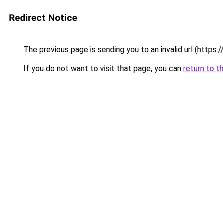
Redirect Notice
The previous page is sending you to an invalid url (http
If you do not want to visit that page, you can
return to t