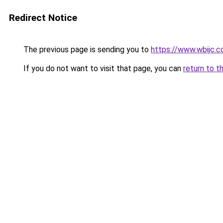
Redirect Notice
The previous page is sending you to
https://www.wbijc.
If you do not want to visit that page, you can
return to t