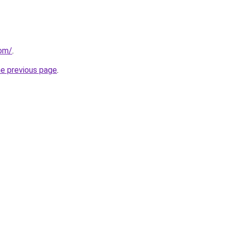
com/
.
he previous page
.