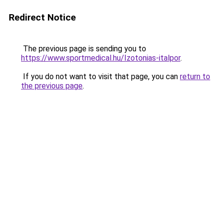
Redirect Notice
The previous page is sending you to
https://www.sportmedical.hu/Izotonias-italpor
.
If you do not want to visit that page, you can
return to
the previous page
.