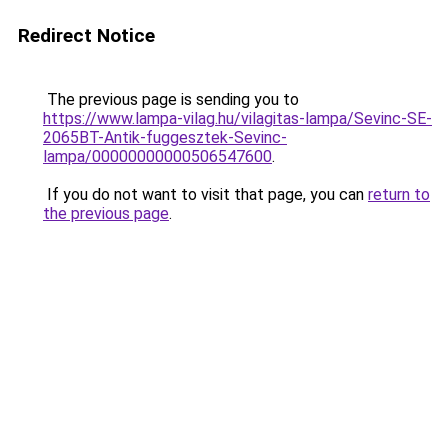
Redirect Notice
The previous page is sending you to
https://www.lampa-vilag.hu/vilagitas-lampa/Sevinc-SE-
2065BT-Antik-fuggesztek-Sevinc-
lampa/00000000000506547600
.
If you do not want to visit that page, you can
return to
the previous page
.