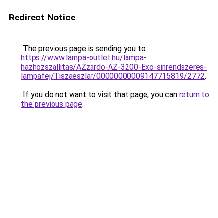
Redirect Notice
The previous page is sending you to
https://www.lampa-outlet.hu/lampa-
hazhozszallitas/AZzardo-AZ-3200-Exo-sinrendszeres-
lampafej/Tiszaeszlar/00000000009147715819/2772
.
If you do not want to visit that page, you can
return to
the previous page
.