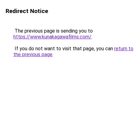
Redirect Notice
The previous page is sending you to
https://www.kunakagawafilms.com/
.
If you do not want to visit that page, you can
return to
the previous page
.