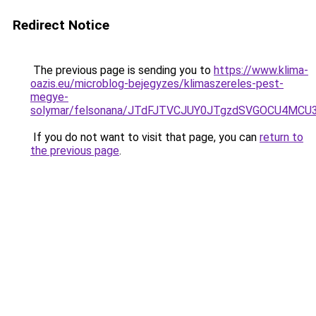
Redirect Notice
The previous page is sending you to
https://www.klima-
oazis.eu/microblog-bejegyzes/klimaszereles-pest-
megye-
solymar/felsonana/JTdFJTVCJUY0JTgzdSVGOCU4M
If you do not want to visit that page, you can
return to
the previous page
.