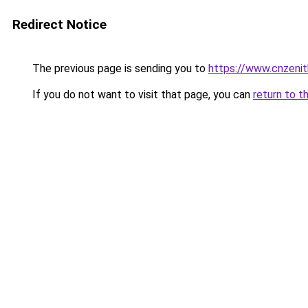
Redirect Notice
The previous page is sending you to
https://www.cnzeni
If you do not want to visit that page, you can
return to t