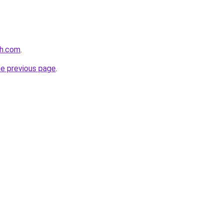
th.com
.
he previous page
.